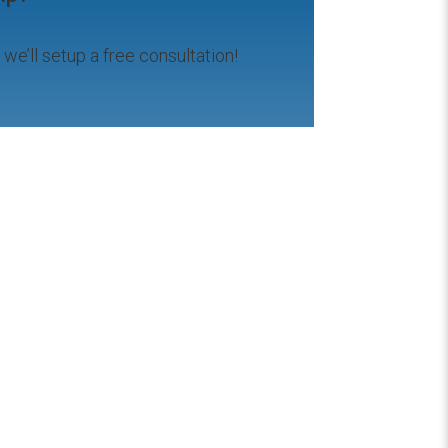
d we’ll setup a free consultation!
Hashim Mamoon
2 years ago
essional!