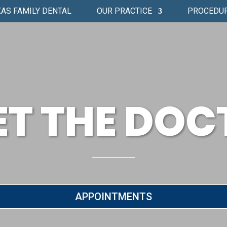
AS FAMILY DENTAL
OUR PRACTICE
PROCEDU
ET THE DOC
APPOINTMENTS