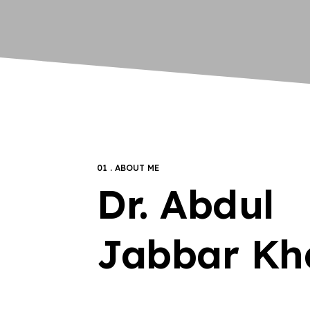
01 . ABOUT ME
Dr. Abdul
Jabbar Kh