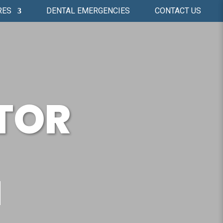
RES
DENTAL EMERGENCIES
CONTACT US
TOR