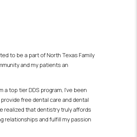
ited to be a part of North Texas Family
community and my patients an
m a top tier DDS program, I’ve been
o provide free dental care and dental
e realized that dentistry truly affords
g relationships and fulfill my passion
.