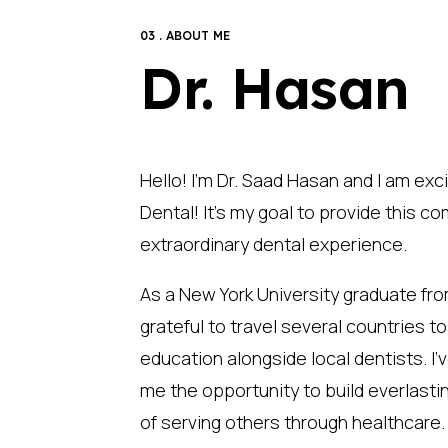
03 . ABOUT ME
Dr. Hasan
Hello! I’m Dr. Saad Hasan and I am exc
Dental! It’s my goal to provide this 
extraordinary dental experience.
As a New York University graduate fro
grateful to travel several countries t
education alongside local dentists. I’v
me the opportunity to build everlastin
of serving others through healthcare