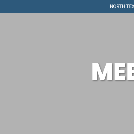
NORTH TEX
ME