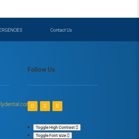
ERGENCIES
Contact Us
Follow Us
lydental.com
Toggle High Contrast
Toggle Font size