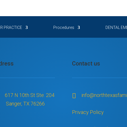
out all my teeth. 
hich I never 
nd everyone 
 & my confidence 
R PRACTICE
Procedures
DENTAL EM
ou’re trying to 
ose corporate 
 is truly a family 
re of than I ever 
dress
Contact us
617 N 10th St Ste. 204

info@northtexasfami
Sanger, TX 76266
Privacy Policy