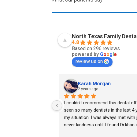
North Texas Family Denta
4.8
Based on 296 reviews
powered by
G
o
o
g
l
e
review us on
Karah Morgan
2 years ago
I couldn’t recommend this dental off
seen so many dentists in the last 4 ye
my situation. I was always met with
never kindness until I found Dr.khan 
lovely assistants. He took his time a