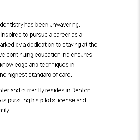
 dentistry has been unwavering.
 inspired to pursue a career as a
arked by a dedication to staying at the
sive continuing education, he ensures
t knowledge and techniques in
 the highest standard of care.
hter and currently resides in Denton,
 is pursuing his pilot’s license and
ily.