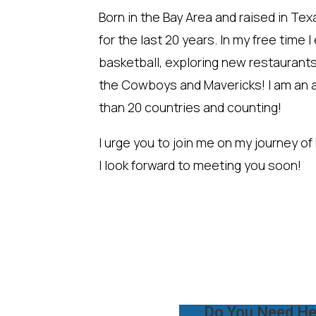
Born in the Bay Area and raised in Tex
for the last 20 years. In my free time 
basketball, exploring new restaurant
the Cowboys and Mavericks! I am an a
than 20 countries and counting!
I urge you to join me on my journey of
I look forward to meeting you soon!
Do You Need He