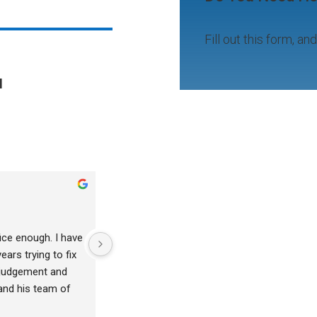
Fill out this form, an
l
tony vanwinkle
2 years ago
ice enough. I have 
Julienne is fantastic.  Very caring and prof
ars trying to fix 
 judgement and 
and his team of 
nd truly wanted to 