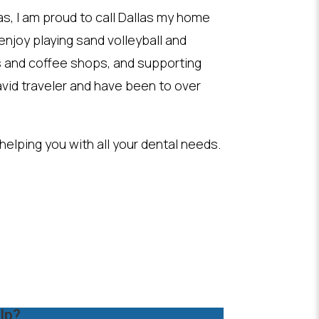
as, I am proud to call Dallas my home
I enjoy playing sand volleyball and
s and coffee shops, and supporting
vid traveler and have been to over
 helping you with all your dental needs.
lp?