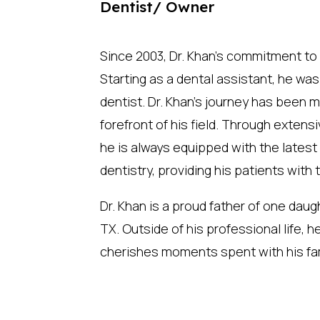
Dentist/ Owner
Since 2003, Dr. Khan’s commitment to
Starting as a dental assistant, he was
dentist. Dr. Khan’s journey has been m
forefront of his field. Through exten
he is always equipped with the lates
dentistry, providing his patients with
Dr. Khan is a proud father of one daug
TX. Outside of his professional life, he
cherishes moments spent with his fam