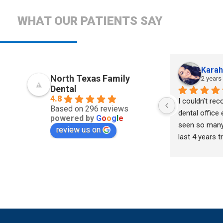
WHAT OUR PATIENTS SAY
Kara
North Texas Family
2 years
Dental
4.8
I couldn’t re
Based on 296 reviews
dental office 
powered by
G
o
o
g
l
e
seen so many 
review us on
last 4 years tr
situation. I w
with judgemen
kindness until
and his team o
assistants. He
and truly want
me & not just