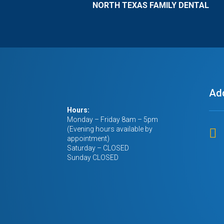
NORTH TEXAS FAMILY DENTAL
all my teeth. 
me with financ
never thought
possible. dr.k
involved have 
my life & my 
If you’re read
Ad
you’re trying t
please don’t g
Hours:
corporate plac
Monday – Friday 8am – 5pm
care about you.
(Evening hours available by

appointment)
family dental o
Saturday – CLOSED
more taken car
Sunday CLOSED
have. 