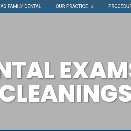
AS FAMILY DENTAL
OUR PRACTICE
PROCEDU
NTAL EXAM
CLEANING