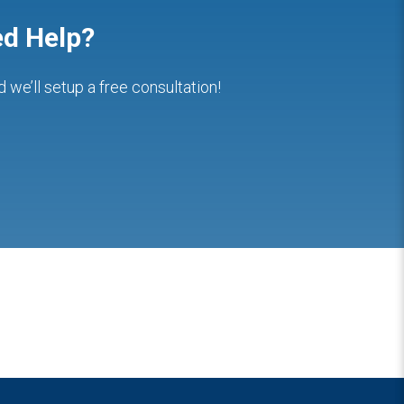
d Help?
nd we’ll setup a free consultation!
Hashim Mamoon
clotilda Chimwaza
2 years ago
2 years ago