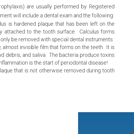
prophylaxis) are usually performed by Registered
ment will include a dental exam and the following:
lus is hardened plaque that has been left on the
y attached to the tooth surface. Calculus forms
only be removed with special dental instruments.
, almost invisible film that forms on the teeth. It is
ood debris, and saliva. The bacteria produce toxins
nflammation is the start of periodontal disease!
aque that is not otherwise removed during tooth