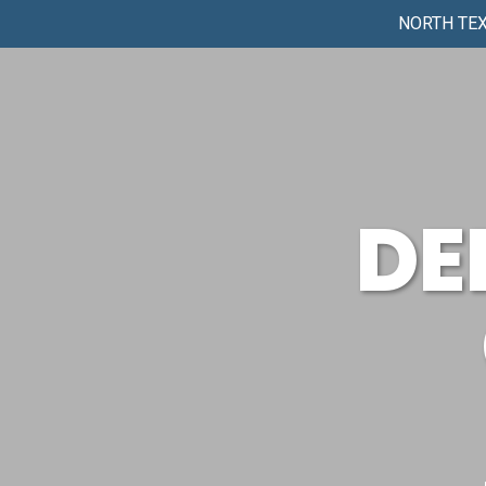
NORTH TEX
DE