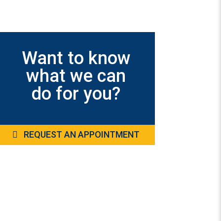
Want to know
what we can
do for you?
REQUEST AN APPOINTMENT