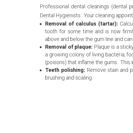
Professional dental cleanings (dental 
Dental Hygienists. Your cleaning appoint
Removal of calculus (tartar):
Calcu
tooth for some time and is now firml
above and below the gum line and can 
Removal of plaque:
Plaque is a sticky
a growing colony of living bacteria, f
(poisons) that inflame the gums. This i
Teeth polishing:
Remove stain and pl
brushing and scaling.