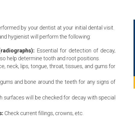
ormed by your dentist at your initial dental visit.
nd hygienist will perform the following:
(radiographs):
Essential for detection of decay,
lso help determine tooth and root positions.
e, neck, lips, tongue, throat, tissues, and gums for
gums and bone around the teeth for any signs of
th surfaces will be checked for decay with special
s:
Check current fillings, crowns, etc.