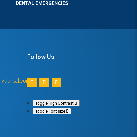
DENTAL EMERGENCIES
Follow Us
lydental.com
Toggle High Contrast
Toggle Font size