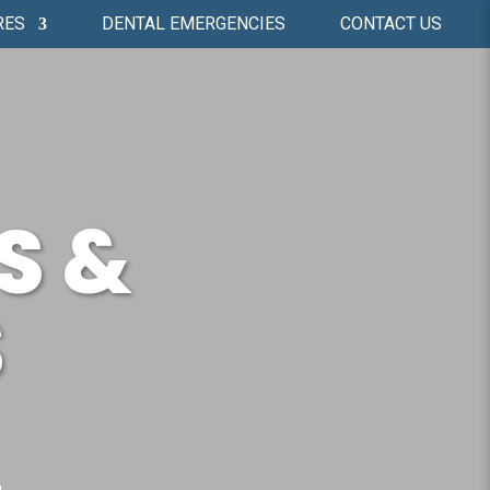
RES
DENTAL EMERGENCIES
CONTACT US
S &
S