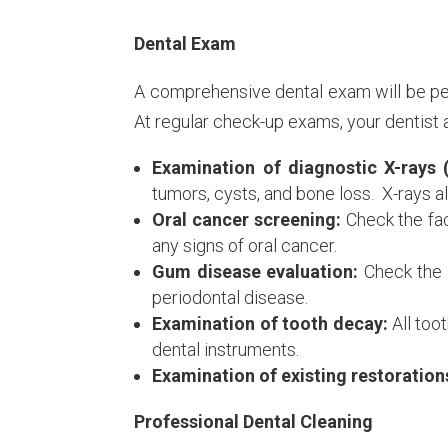
Dental Exam
A comprehensive dental exam will be perf
At regular check-up exams, your dentist a
Examination of diagnostic X-rays 
tumors, cysts, and bone loss. X-rays a
Oral cancer screening:
Check the fac
any signs of oral cancer.
Gum disease evaluation:
Check the 
periodontal disease.
Examination of tooth decay:
All too
dental instruments.
Examination of existing restoration
Professional Dental Cleaning