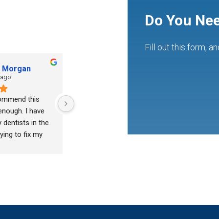
Do You Nee
Fill out this form, a
h Morgan
tony vanwinkle
 ago
2 years ago
commend this 
Julienne is fantastic.  Very 
enough. I have 
caring and professional!
dentists in the 
ying to fix my 
as always met 
t and never 
 I found Dr.khan 
f lovely 
 took his time 
ed to work with 
 want to take out 