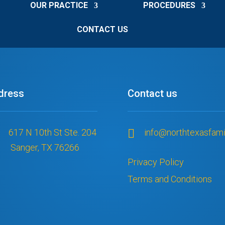
OUR PRACTICE
PROCEDURES
They worked with 
ing which I 
CONTACT US
 would be 
han and everyone 
truly given me 
confidence back. 
ing this because 
dress
Contact us
o find a dentist, 
o to those 
es that don’t 
 This is truly a 
617 N 10th St Ste. 204

info@northtexasfami
ffice and I felt 
Sanger, TX 76266
e of than I ever 
Privacy Policy
Terms and Conditions