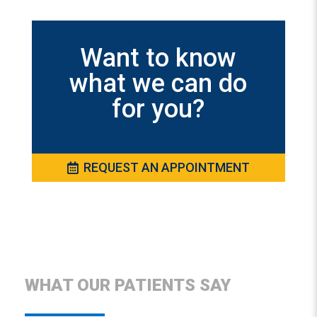
Want to know
what we can do
for you?
REQUEST AN APPOINTMENT
WHAT OUR PATIENTS SAY