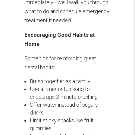
immediately—we’ll walk you through
what to do and schedule emergency
treatment if needed.
Encouraging Good Habits at
Home
Some tips for reinforcing great
dental habits:
Brush together as a family
Use a timer or fun song to
encourage 2-minute brushing
Offer water instead of sugary
drinks
Limit sticky snacks like fruit
gummies