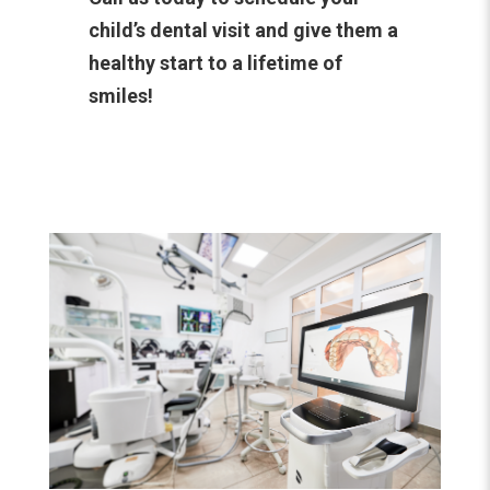
child’s dental visit and give them a
healthy start to a lifetime of
smiles!