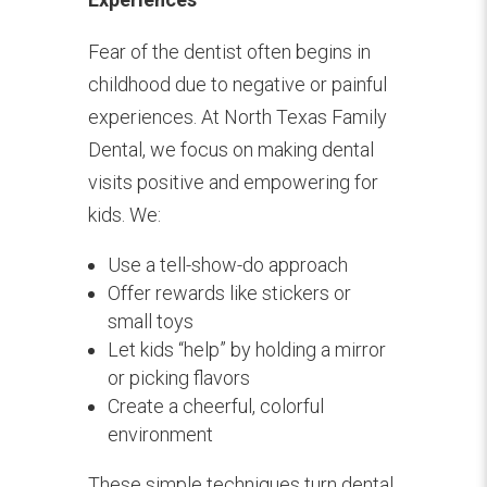
Fear of the dentist often begins in
childhood due to negative or painful
experiences. At North Texas Family
Dental, we focus on making dental
visits positive and empowering for
kids. We:
Use a tell-show-do approach
Offer rewards like stickers or
small toys
Let kids “help” by holding a mirror
or picking flavors
Create a cheerful, colorful
environment
These simple techniques turn dental