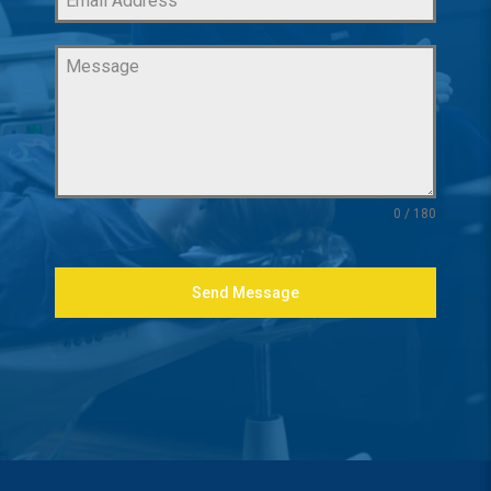
0 / 180
Send Message