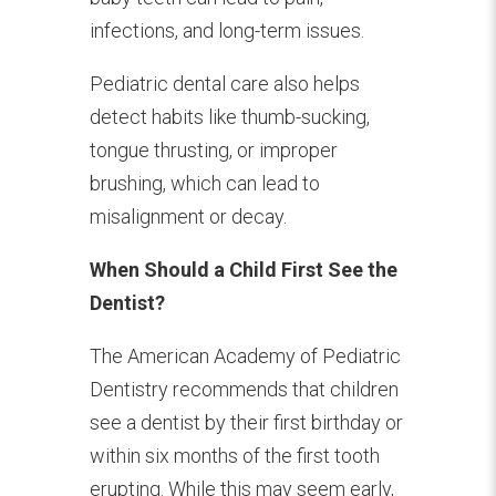
infections, and long-term issues.
Pediatric dental care also helps
detect habits like thumb-sucking,
tongue thrusting, or improper
brushing, which can lead to
misalignment or decay.
When Should a Child First See the
Dentist?
The American Academy of Pediatric
Dentistry recommends that children
see a dentist by their first birthday or
within six months of the first tooth
erupting. While this may seem early,