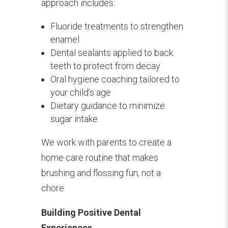
approach includes:
Fluoride treatments to strengthen
enamel
Dental sealants applied to back
teeth to protect from decay
Oral hygiene coaching tailored to
your child’s age
Dietary guidance to minimize
sugar intake
We work with parents to create a
home care routine that makes
brushing and flossing fun, not a
chore.
Building Positive Dental
Experiences