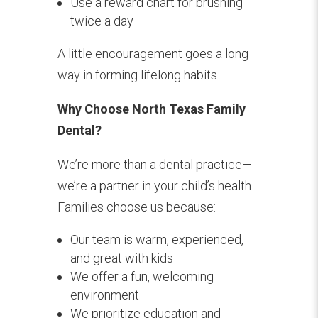
Use a reward chart for brushing
twice a day
A little encouragement goes a long
way in forming lifelong habits.
Why Choose North Texas Family
Dental?
We’re more than a dental practice—
we’re a partner in your child’s health.
Families choose us because:
Our team is warm, experienced,
and great with kids
We offer a fun, welcoming
environment
We prioritize education and