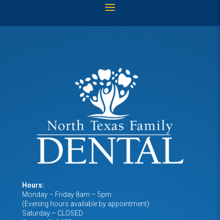
Hours:
Monday – Friday 8am – 5pm
(Evening hours available by appointment)
Saturday – CLOSED