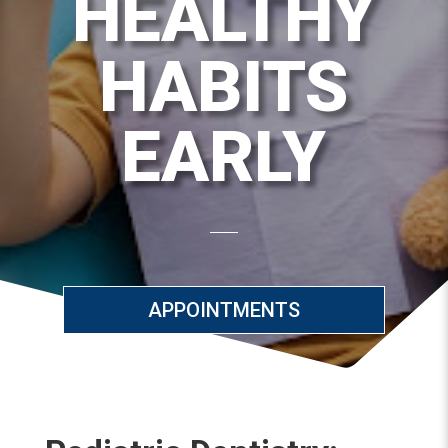
HEALTHY
HABITS
EARLY
APPOINTMENTS