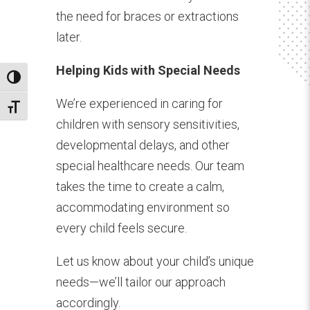
the need for braces or extractions
later.
Helping Kids with Special Needs
Toggle High Contrast
We’re experienced in caring for
Toggle Font size
children with sensory sensitivities,
developmental delays, and other
special healthcare needs. Our team
takes the time to create a calm,
accommodating environment so
every child feels secure.
Let us know about your child’s unique
needs—we’ll tailor our approach
accordingly.