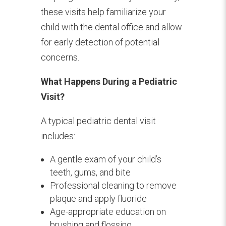
these visits help familiarize your
child with the dental office and allow
for early detection of potential
concerns.
What Happens During a Pediatric
Visit?
A typical pediatric dental visit
includes:
A gentle exam of your child’s
teeth, gums, and bite
Professional cleaning to remove
plaque and apply fluoride
Age-appropriate education on
brushing and flossing