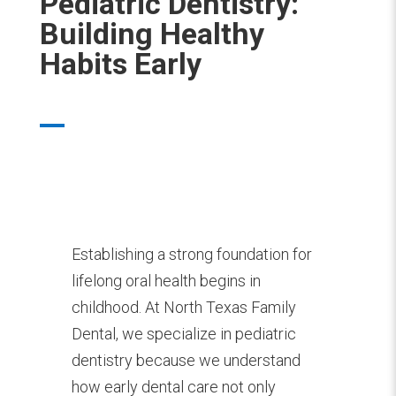
Pediatric Dentistry:
Building Healthy
Habits Early
Establishing a strong foundation for
lifelong oral health begins in
childhood. At North Texas Family
Dental, we specialize in pediatric
dentistry because we understand
how early dental care not only