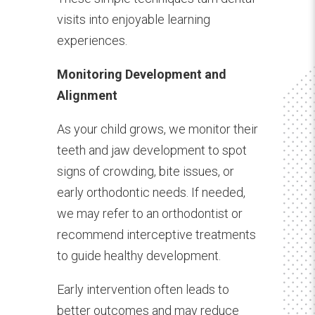
visits into enjoyable learning
experiences.
Monitoring Development and
Alignment
As your child grows, we monitor their
teeth and jaw development to spot
signs of crowding, bite issues, or
early orthodontic needs. If needed,
we may refer to an orthodontist or
recommend interceptive treatments
to guide healthy development.
Early intervention often leads to
better outcomes and may reduce