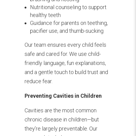
Nutritional counseling to support
healthy teeth
Guidance for parents on teething,
pacifier use, and thumb-sucking
Our team ensures every child feels
safe and cared for. We use child-
friendly language, fun explanations,
and a gentle touch to build trust and
reduce fear.
Preventing Cavities in Children
Cavities are the most common
chronic disease in children—but
they’re largely preventable. Our