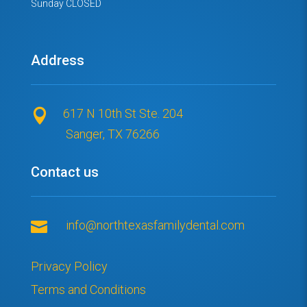
Sunday CLOSED
Address
617 N 10th St Ste. 204

Sanger, TX 76266
Contact us

info@northtexasfamilydental.com
Privacy Policy
Terms and Conditions