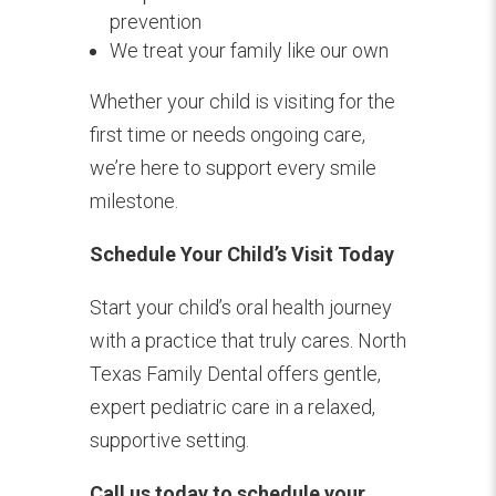
prevention
We treat your family like our own
Whether your child is visiting for the
first time or needs ongoing care,
we’re here to support every smile
milestone.
Schedule Your Child’s Visit Today
Start your child’s oral health journey
with a practice that truly cares. North
Texas Family Dental offers gentle,
expert pediatric care in a relaxed,
supportive setting.
Call us today to schedule your