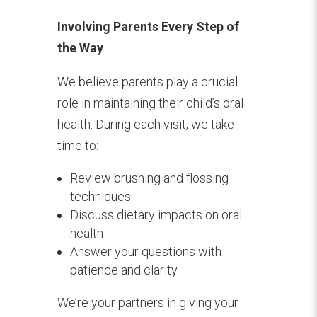
Involving Parents Every Step of
the Way
We believe parents play a crucial
role in maintaining their child’s oral
health. During each visit, we take
time to:
Review brushing and flossing
techniques
Discuss dietary impacts on oral
health
Answer your questions with
patience and clarity
We’re your partners in giving your