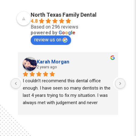
North Texas Family Dental
4.8
Based on 296 reviews
powered by
G
o
o
g
l
e
review us on
Karah Morgan
2 years ago
I couldn’t recommend this dental office 
Juli
enough. I have seen so many dentists in the 
prof
last 4 years trying to fix my situation. I was 
always met with judgement and never 
kindness until I found Dr.khan and his team 
of lovely assistants. He took his time and 
truly wanted to work with me & not just want 
to take out all my teeth. They worked with 