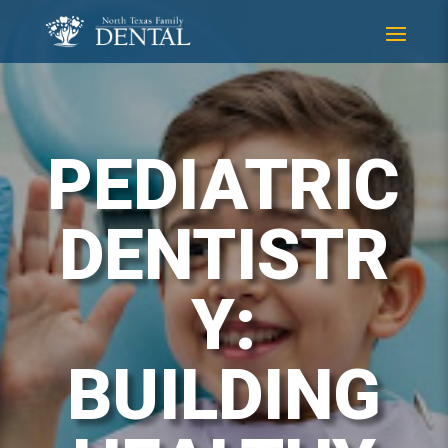
Skip
Skip
to
to
Content
navigation
PEDIATRIC
DENTISTR
Y:
BUILDING