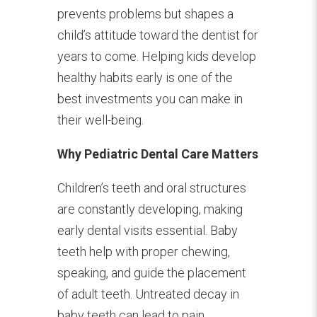
prevents problems but shapes a
child’s attitude toward the dentist for
years to come. Helping kids develop
healthy habits early is one of the
best investments you can make in
their well-being.
Why Pediatric Dental Care Matters
Children’s teeth and oral structures
are constantly developing, making
early dental visits essential. Baby
teeth help with proper chewing,
speaking, and guide the placement
of adult teeth. Untreated decay in
baby teeth can lead to pain,