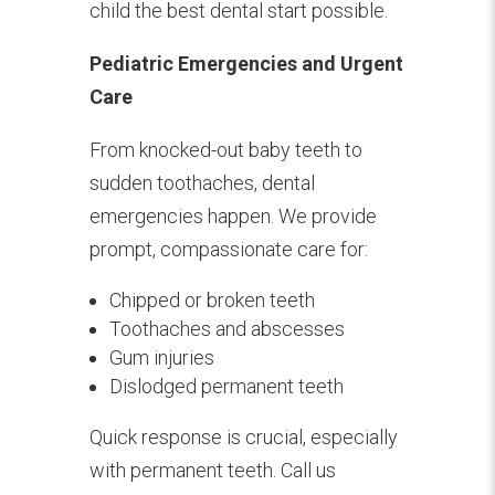
child the best dental start possible.
Pediatric Emergencies and Urgent
Care
From knocked-out baby teeth to
sudden toothaches, dental
emergencies happen. We provide
prompt, compassionate care for:
Chipped or broken teeth
Toothaches and abscesses
Gum injuries
Dislodged permanent teeth
Quick response is crucial, especially
with permanent teeth. Call us